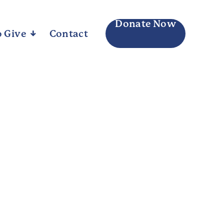
Donate Now
 Give
Arrow_downward_alt
Contact