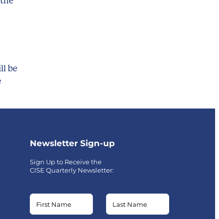
 the
ll be
e
Newsletter Sign-up
Sign Up to Receive the
CISE Quarterly Newsletter:
Name
Name
Email