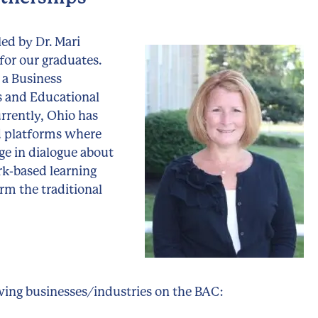
led by Dr. Mari
for our graduates.
 a Business
ts and Educational
urrently, Ohio has
d platforms where
ge in dialogue about
rk-based learning
orm the traditional
owing businesses/industries on the BAC: