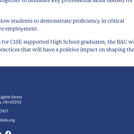
together to delineate key professional skills needed for
ow students to demonstrate proficiency in critical
uture employment.
 for CISE-supported High School graduates, the BAC wi
ractices that will have a positive impact on shaping th
Eighth Street
i, OH 45202
-3471
kids.org