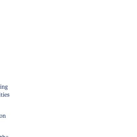
ting
ties
ion