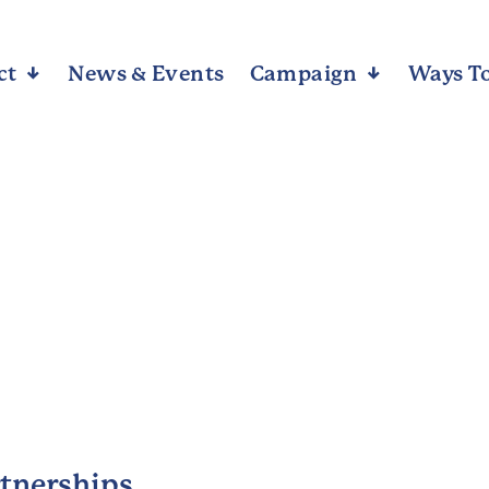
ct
Arrow_downward_alt
News & Events
Campaign
Arrow_downward_alt
Ways To
rtnerships