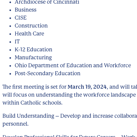
Archdiocese of Cincinnati
Business
CISE
Construction
Health Care
IT
K-12 Education
Manufacturing
Ohio Department of Education and Workforce
Post-Secondary Education
The first meeting is set for
March 19, 2024
, and will t
will focus on understanding the workforce landscape
within Catholic schools.
Build Understanding – Develop and increase collabora
personnel.