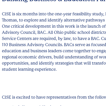
CISE is six months into the one-year feasibility study, 
Thomas, to explore and identify alternative pathways 
One critical development in this work is the launch of
Advisory Council, BAC. All Ohio public school distric
Service Centers are required, by law, to have a BAC. C
110 Business Advisory Councils. BACs serve as focuse
education and business leaders come together to enga
regional economic drivers, build understanding of wo
opportunities, and identify strategies that will transf
student learning experience.
CISE is excited to have representatives from the foll