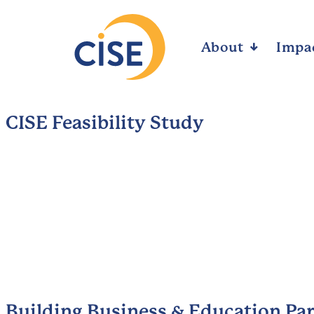
About
Arrow_downward_alt
Impa
CISE Feasibility Study
Building Business & Education Pa