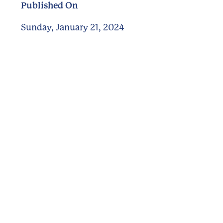
Published On
Sunday, January 21, 2024