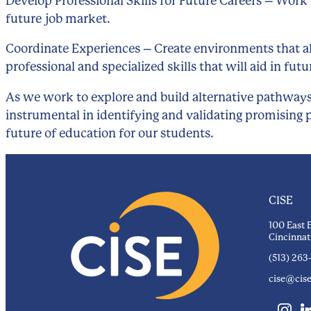
Develop Professional Skills for Future Careers – Work 
future job market.
Coordinate Experiences – Create environments that all
professional and specialized skills that will aid in f
As we work to explore and build alternative pathways
instrumental in identifying and validating promising p
future of education for our students.
CISE
100 East 
Cincinnat
(513) 263
cise@cise