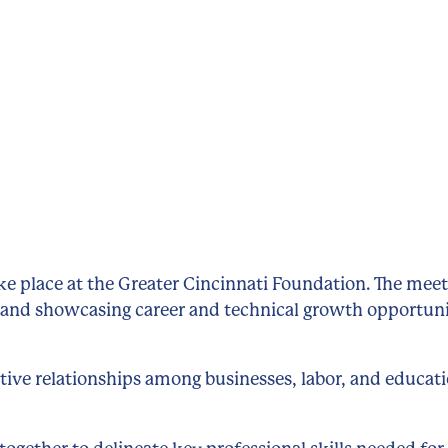
ake place at the Greater Cincinnati Foundation. The mee
 and showcasing career and technical growth opportuni
tive relationships among businesses, labor, and educat