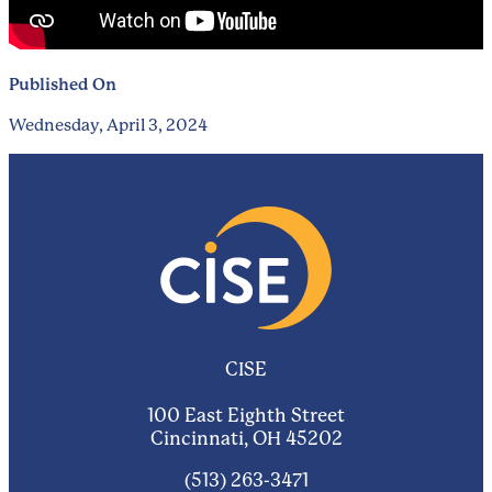
Published On
Wednesday, April 3, 2024
CISE
100 East Eighth Street
Cincinnati, OH 45202
(513) 263-3471