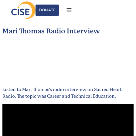
DONATE
Mari Thomas Radio Interview
Listen to Mari Thomas's radio interview on Sacred Heart
Radio. The topic was Career and Technical Education.