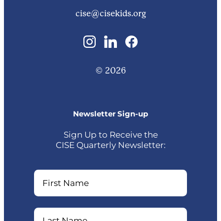
cise@cisekids.org
© 2026
Newsletter Sign-up
Sign Up to Receive the
CISE Quarterly Newsletter:
Name
Name