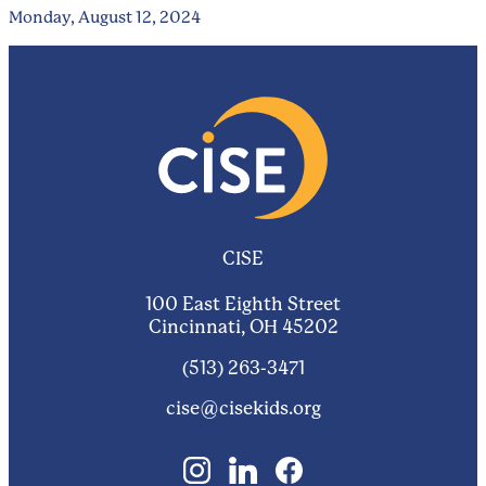
Monday, August 12, 2024
CISE
100 East Eighth Street
Cincinnati, OH 45202
(513) 263-3471
cise@cisekids.org