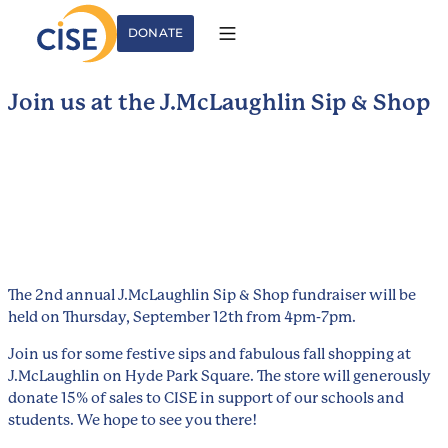
DONATE
Join us at the J.McLaughlin Sip & Shop
The 2nd annual J.McLaughlin Sip & Shop fundraiser will be
held on Thursday, September 12th from 4pm-7pm.
Join us for some festive sips and fabulous fall shopping at
J.McLaughlin on Hyde Park Square. The store will generously
donate 15% of sales to CISE in support of our schools and
students. We hope to see you there!