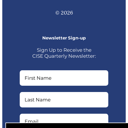
© 2026
Newsletter Sign-up
Sign Up to Receive the
CISE Quarterly Newsletter:
Name
Name
Email