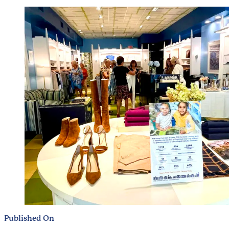
Published On